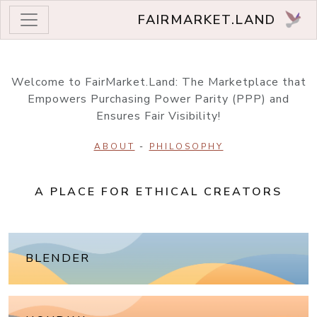
FAIRMARKET.LAND
Welcome to FairMarket.Land: The Marketplace that
Empowers Purchasing Power Parity (PPP) and
Ensures Fair Visibility!
ABOUT
-
PHILOSOPHY
A PLACE FOR ETHICAL CREATORS
BLENDER