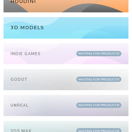
HOUDINI
3D MODELS
INDIE GAMES
WAITING FOR PRODUCTS!
GODOT
WAITING FOR PRODUCTS!
UNREAL
WAITING FOR PRODUCTS!
3DS MAX
WAITING FOR PRODUCTS!