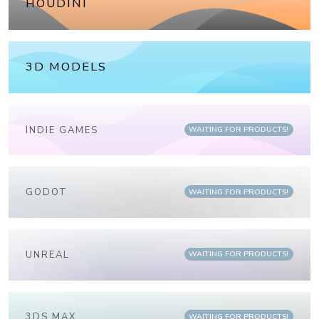
HOUDINI
3D MODELS
INDIE GAMES
WAITING FOR PRODUCTS!
GODOT
WAITING FOR PRODUCTS!
UNREAL
WAITING FOR PRODUCTS!
3DS MAX
WAITING FOR PRODUCTS!