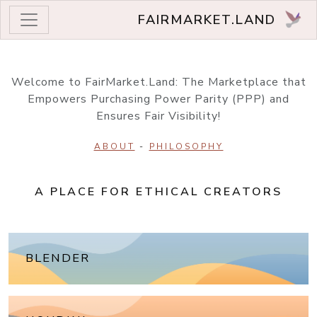
FAIRMARKET.LAND
Welcome to FairMarket.Land: The Marketplace that
Empowers Purchasing Power Parity (PPP) and
Ensures Fair Visibility!
ABOUT
-
PHILOSOPHY
A PLACE FOR ETHICAL CREATORS
BLENDER